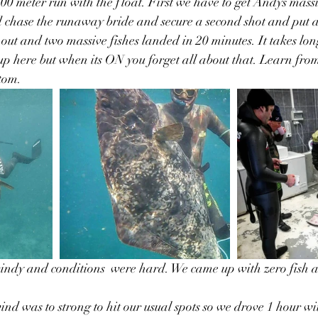
 200 meter run with the float. First we have to get Andys massiv
 chase the runaway bride and secure a second shot and put a
 out and two massive fishes landed in 20 minutes. It takes lon
p here but when its ON you forget all about that. Learn fro
ttom.
indy and conditions  were hard. We came up with zero fish a
ind was to strong to hit our usual spots so we drove 1 hour wi