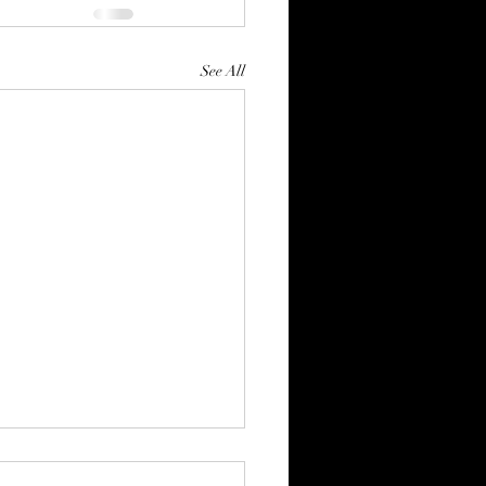
See All