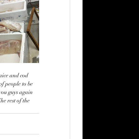
aice and cod 
f people to be 
you guys again 
he rest of the 