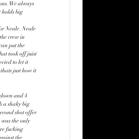
ions. We always 
 holds big 
or Neale. Neale 
the crew in 
can put the 
at took off juist 
ied to let it 
hats just how it 
 down and 4 
h a shaky big 
econd shot offer 
 was the only 
re fucking 
ainst the 