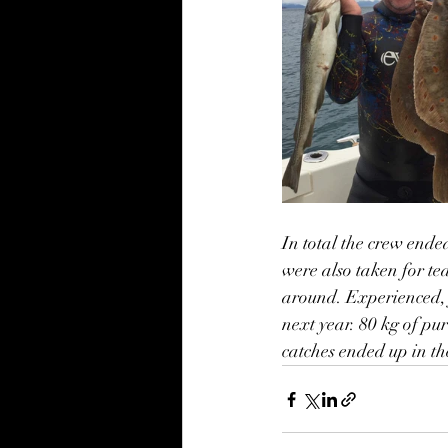
In total the crew ende
were also taken for te
around. Experienced, 
next year. 80 kg of pur
catches ended up in th