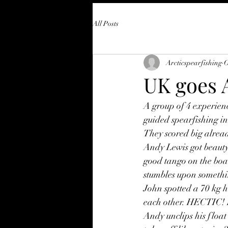
All Posts
Arcticspearfishing
O
UK goes A
A group of 4 experien
guided spearfishing in
They scored big alread
Andy Lewis got beauty,
good tango on the boa
stumbles upon somethin
John spotted a 70 kg ha
each other. HECTIC! H
Andy unclips his float