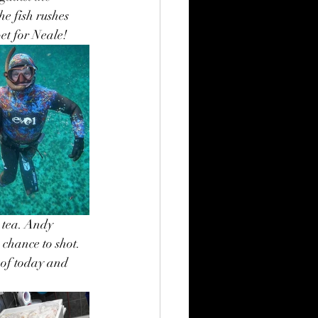
e fish rushes 
et for Neale!
 tea. Andy 
 chance to shot. 
 of today and 