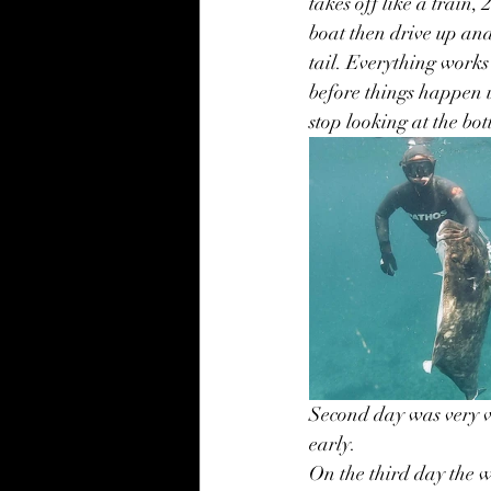
takes off like a train,
boat then drive up and
tail. Everything works
before things happen u
stop looking at the bo
Second day was very v
early. 
On the third day the w