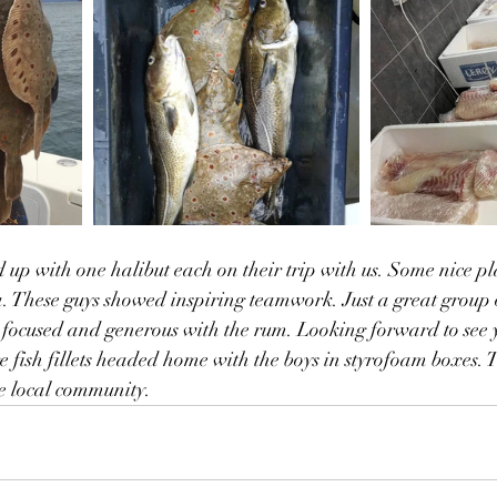
d up with one halibut each on their trip with us. Some nice pl
a. These guys showed inspiring teamwork. Just a great group o
focused and generous with the rum. Looking forward to see 
e fish fillets headed home with the boys in styrofoam boxes. T
e local community. 