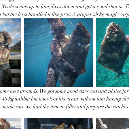
. Neale swims up to him,dives down and get a good shot in. Th
 but the boys handled it like pros. A proper 29 kg magic carp
some new grounds. We got some good sizes cod and plaice for
40 kg halibut but it took of like train without him having the
o make sure we had the time to fillet and prepare the catches