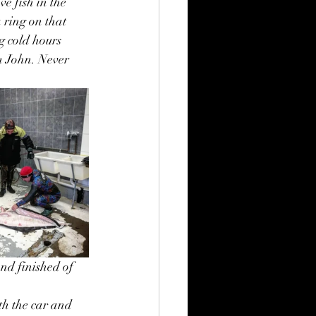
e fish in the 
 ring on that 
g cold hours 
m John. Never 
nd finished of 
th the car and 