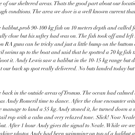
e of our sheltered areas. Thats the good part about our locat
rough condtions. The area we dove is a well known current that
 halibut,prob 90-100 kg fish on 10 meters depth and called f
y close but his saftey had was on. The fish took off and left 
on RA guns can be tricky and just a little bump on the buttom 
 swims up to the boat and said that he spotted a 70 kg fish th
oot it. Andy Lewis saw a halibut in the 10-15 kg range but dec
t our back up spot really delivered. No buts landed today but t
 back in the outside areas of Tromsø. The ocean had calmed
 was Andy Romeril time to dance. After the close encounter wit
e manage to land a 55 kg.Andy stoned it, he turned down a s
 tail rop with a calm and very relaxed tone. Slick! Now Neale
ibut. After 1 hour Andy gives the signal to Neale. While we we
taking photos Andy had been swimming on top of a halibut ag