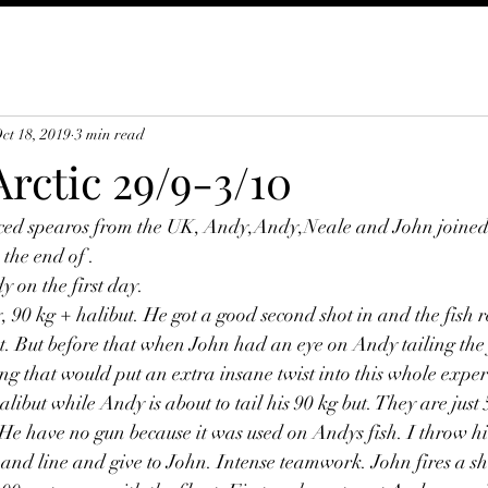
ct 18, 2019
3 min read
rctic 29/9-3/10
ced spearos from the UK, Andy,Andy,Neale and John joined u
 the end of .
y on the first day.
 90 kg + halibut. He got a good second shot in and the fish r
t. But before that when John had an eye on Andy tailing the 
g that would put an extra insane twist into this whole experi
libut while Andy is about to tail his 90 kg but. They are just
e have no gun because it was used on Andys fish. I throw h
 and line and give to John. Intense teamwork. John fires a sh