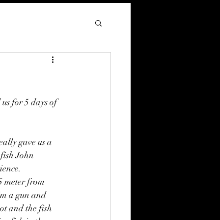
s for 5 days of 
eally gave us a 
fish John 
ence.  
 5 meter from 
im a gun and 
ot and the fish 