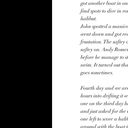
got another boat in on
find spots to dive in 
halibut. 
John spotted a massive
went down and got reall
frustation. The saftey 
saftey on. Andy Romeril
before he manage to sh
swim. It turned out tha
goes sometimes.
Fourth day and we are
hours into drifting it
one on the third day h
and just asked for the
one left to score a hal
around with the boat 