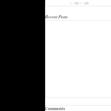
Recent Posts
Comments