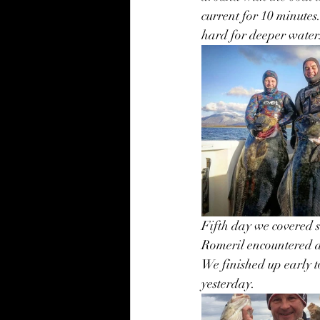
current for 10 minutes
hard for deeper waters
Fifth day we covered 
Romeril encountered a 
We finished up early t
yesterday. 